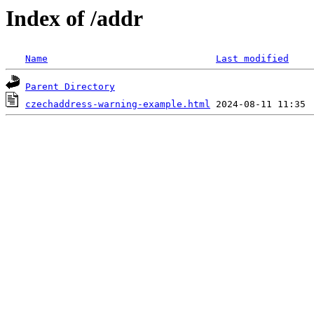
Index of /addr
Name
Last modified
Parent Directory
czechaddress-warning-example.html